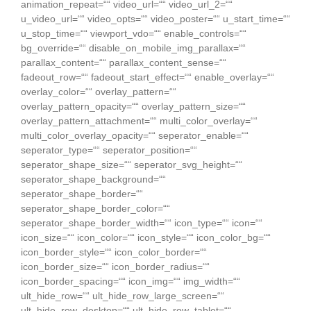
animation_repeat=““ video_url=““ video_url_2=““
u_video_url=““ video_opts=““ video_poster=““ u_start_time=““
u_stop_time=““ viewport_vdo=““ enable_controls=““
bg_override=““ disable_on_mobile_img_parallax=““
parallax_content=““ parallax_content_sense=““
fadeout_row=““ fadeout_start_effect=““ enable_overlay=““
overlay_color=““ overlay_pattern=““
overlay_pattern_opacity=““ overlay_pattern_size=““
overlay_pattern_attachment=““ multi_color_overlay=““
multi_color_overlay_opacity=““ seperator_enable=““
seperator_type=““ seperator_position=““
seperator_shape_size=““ seperator_svg_height=““
seperator_shape_background=““
seperator_shape_border=““
seperator_shape_border_color=““
seperator_shape_border_width=““ icon_type=““ icon=““
icon_size=““ icon_color=““ icon_style=““ icon_color_bg=““
icon_border_style=““ icon_color_border=““
icon_border_size=““ icon_border_radius=““
icon_border_spacing=““ icon_img=““ img_width=““
ult_hide_row=““ ult_hide_row_large_screen=““
ult_hide_row_desktop=““ ult_hide_row_tablet=““