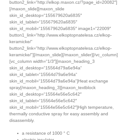
a resistance of 1000 ° C
electric insulator