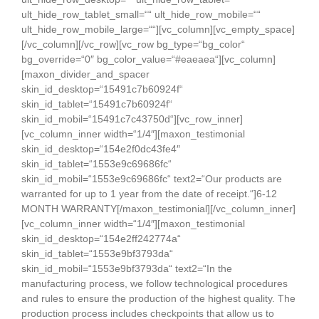
ult_hide_row_tablet_small=““ ult_hide_row_mobile=““
ult_hide_row_mobile_large=““][vc_column][vc_empty_space]
[/vc_column][/vc_row][vc_row bg_type=“bg_color“
bg_override=“0″ bg_color_value=“#eaeaea“][vc_column]
[maxon_divider_and_spacer
skin_id_desktop=“15491c7b60924f“
skin_id_tablet=“15491c7b60924f“
skin_id_mobil=“15491c7c43750d“][vc_row_inner]
[vc_column_inner width=“1/4″][maxon_testimonial
skin_id_desktop=“154e2f0dc43fe4″
skin_id_tablet=“1553e9c69686fc“
skin_id_mobil=“1553e9c69686fc“ text2=“Our products are
warranted for up to 1 year from the date of receipt.“]6-12
MONTH WARRANTY[/maxon_testimonial][/vc_column_inner]
[vc_column_inner width=“1/4″][maxon_testimonial
skin_id_desktop=“154e2ff242774a“
skin_id_tablet=“1553e9bf3793da“
skin_id_mobil=“1553e9bf3793da“ text2=“In the
manufacturing process, we follow technological procedures
and rules to ensure the production of the highest quality. The
production process includes checkpoints that allow us to