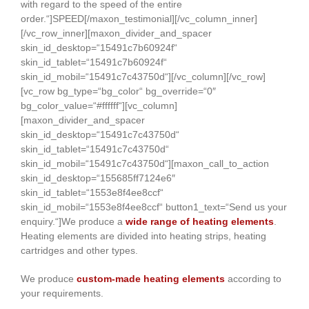
with regard to the speed of the entire
order.“]SPEED[/maxon_testimonial][/vc_column_inner]
[/vc_row_inner][maxon_divider_and_spacer
skin_id_desktop=“15491c7b60924f“
skin_id_tablet=“15491c7b60924f“
skin_id_mobil=“15491c7c43750d“][/vc_column][/vc_row]
[vc_row bg_type=“bg_color“ bg_override=“0″
bg_color_value=“#ffffff“][vc_column]
[maxon_divider_and_spacer
skin_id_desktop=“15491c7c43750d“
skin_id_tablet=“15491c7c43750d“
skin_id_mobil=“15491c7c43750d“][maxon_call_to_action
skin_id_desktop=“155685ff7124e6″
skin_id_tablet=“1553e8f4ee8ccf“
skin_id_mobil=“1553e8f4ee8ccf“ button1_text=“Send us your
enquiry.“]We produce a
wide range of heating elements
.
Heating elements are divided into heating strips, heating
cartridges and other types.
We produce
custom-made heating elements
according to
your requirements.