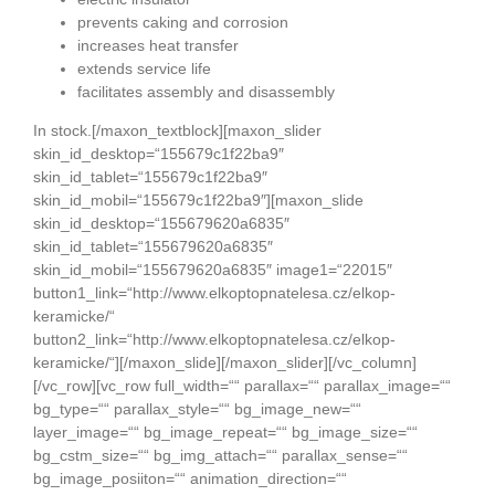
prevents caking and corrosion
increases heat transfer
extends service life
facilitates assembly and disassembly
In stock.[/maxon_textblock][maxon_slider
skin_id_desktop=“155679c1f22ba9″
skin_id_tablet=“155679c1f22ba9″
skin_id_mobil=“155679c1f22ba9″][maxon_slide
skin_id_desktop=“155679620a6835″
skin_id_tablet=“155679620a6835″
skin_id_mobil=“155679620a6835″ image1=“22015″
button1_link=“http://www.elkoptopnatelesa.cz/elkop-
keramicke/“
button2_link=“http://www.elkoptopnatelesa.cz/elkop-
keramicke/“][/maxon_slide][/maxon_slider][/vc_column]
[/vc_row][vc_row full_width=““ parallax=““ parallax_image=““
bg_type=““ parallax_style=““ bg_image_new=““
layer_image=““ bg_image_repeat=““ bg_image_size=““
bg_cstm_size=““ bg_img_attach=““ parallax_sense=““
bg_image_posiiton=““ animation_direction=““