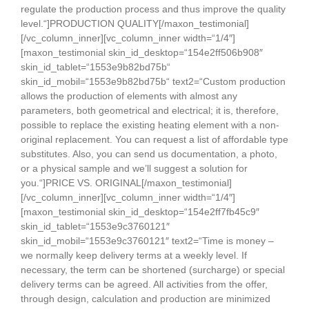
regulate the production process and thus improve the quality
level.“]PRODUCTION QUALITY[/maxon_testimonial]
[/vc_column_inner][vc_column_inner width=“1/4″]
[maxon_testimonial skin_id_desktop=“154e2ff506b908″
skin_id_tablet=“1553e9b82bd75b“
skin_id_mobil=“1553e9b82bd75b“ text2=“Custom production
allows the production of elements with almost any
parameters, both geometrical and electrical; it is, therefore,
possible to replace the existing heating element with a non-
original replacement. You can request a list of affordable type
substitutes. Also, you can send us documentation, a photo,
or a physical sample and we’ll suggest a solution for
you.“]PRICE VS. ORIGINAL[/maxon_testimonial]
[/vc_column_inner][vc_column_inner width=“1/4″]
[maxon_testimonial skin_id_desktop=“154e2ff7fb45c9″
skin_id_tablet=“1553e9c3760121″
skin_id_mobil=“1553e9c3760121″ text2=“Time is money –
we normally keep delivery terms at a weekly level. If
necessary, the term can be shortened (surcharge) or special
delivery terms can be agreed. All activities from the offer,
through design, calculation and production are minimized